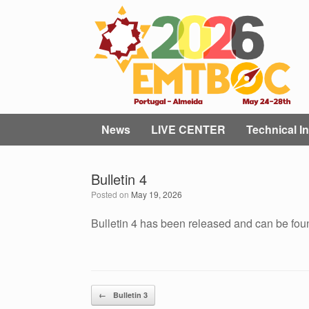
Skip
to
content
News
LIVE CENTER
Technical In
Bulletin 4
Posted on
May 19, 2026
Bulletin 4 has been released and can be fo
Post navigation
←
Bulletin 3