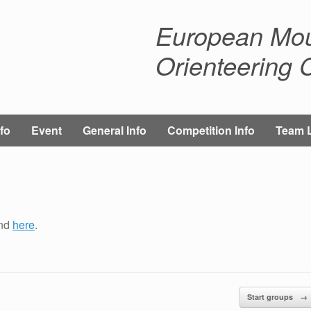
European Mou
Orienteering
fo
Event
General Info
Competition Info
Team 
und
here
.
Start groups
→