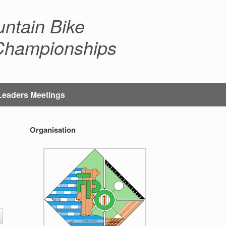
ntain Bike
 Championships
Leaders Meetings
Organisation