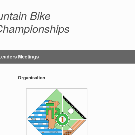
ntain Bike
 Championships
Leaders Meetings
Organisation