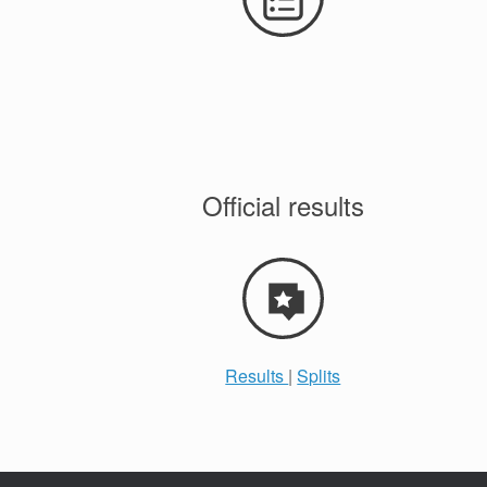
Official results
Results
|
Splits