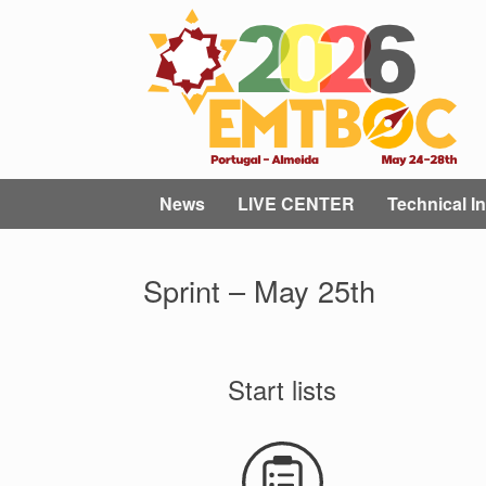
Skip
to
content
News
LIVE CENTER
Technical In
Sprint – May 25th
Start lists