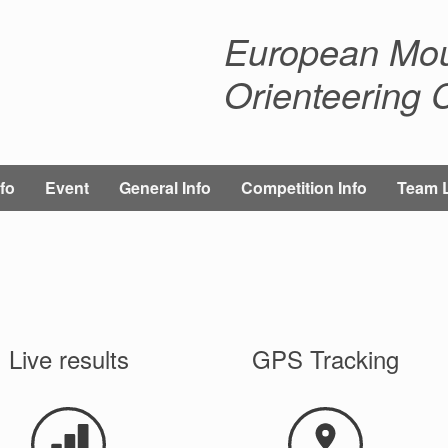
European Mou
Orienteering
fo
Event
General Info
Competition Info
Team 
Live results
GPS Tracking