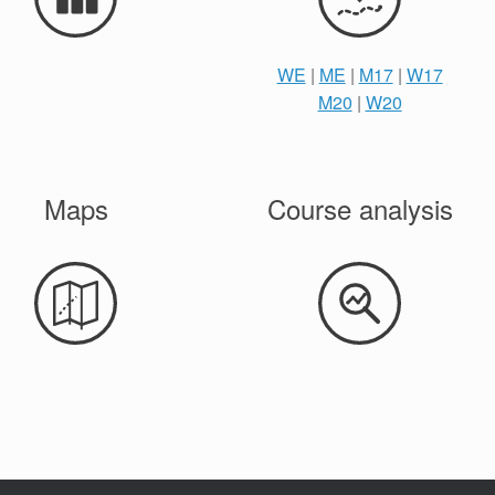
WE
|
ME
|
M17
|
W17
M20
|
W20
Maps
Course analysis