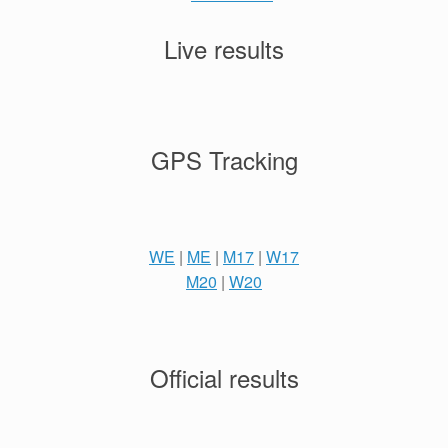
Live results
GPS Tracking
WE
|
ME
|
M17
|
W17
M20
|
W20
Official results