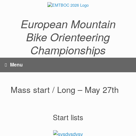
Skip
to
content
European Mountain
Bike Orienteering
Championships
Menu
Mass start / Long – May 27th
Start lists