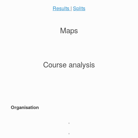
Results
|
Splits
Maps
Course analysis
Organisation