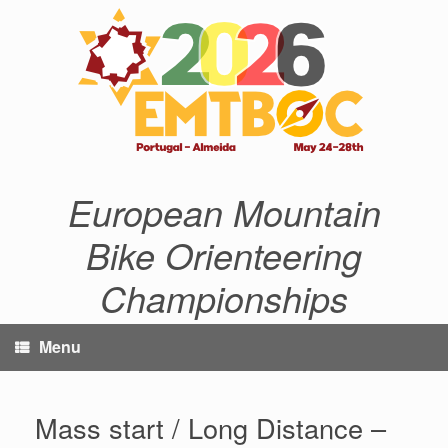
Skip
to
content
European Mountain
Bike Orienteering
Championships
Menu
Mass start / Long Distance –