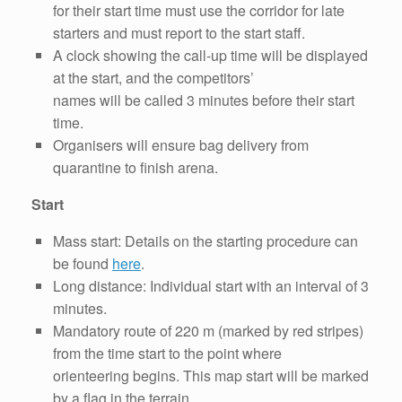
for their start time must use the corridor for late
starters and must report to the start staff.
A clock showing the call-up time will be displayed
at the start, and the competitors’
names will be called 3 minutes before their start
time.
Organisers will ensure bag delivery from
quarantine to finish arena.
Start
Mass start: Details on the starting procedure can
be found
here
.
Long distance: Individual start with an interval of 3
minutes.
Mandatory route of 220 m (marked by red stripes)
from the time start to the point where
orienteering begins. This map start will be marked
by a flag in the terrain.