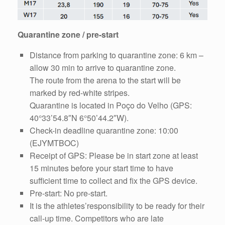
Quarantine zone / pre-start
Distance from parking to quarantine zone: 6 km –
allow 30 min to arrive to quarantine zone.
The route from the arena to the start will be
marked by red-white stripes.
Quarantine is located in Poço do Velho (GPS:
40°33’54.8″N 6°50’44.2″W).
Check-in deadline quarantine zone: 10:00
(EJYMTBOC)
Receipt of GPS: Please be in start zone at least
15 minutes before your start time to have
sufficient time to collect and fix the GPS device.
Pre-start: No pre-start.
It is the athletes’responsibility to be ready for their
call-up time. Competitors who are late