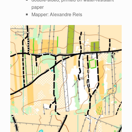
paper
Mapper: Alexandre Reis