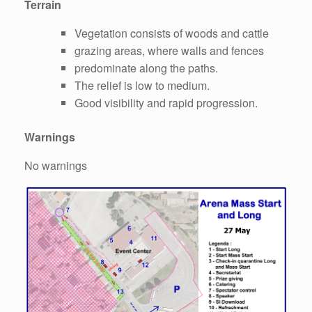
Terrain
Vegetation consists of woods and cattle
grazing areas, where walls and fences
predominate along the paths.
The relief is low to medium.
Good visibility and rapid progression.
Warnings
No warnings