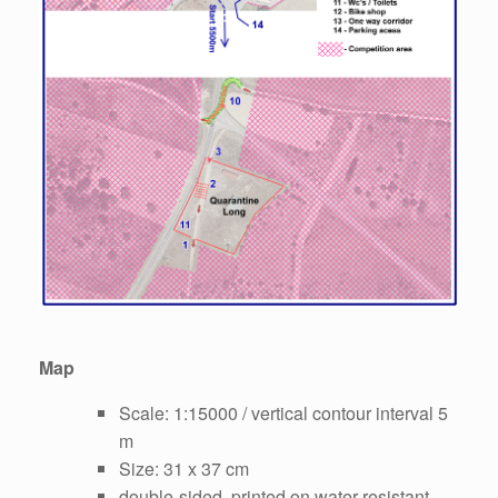
Map
Scale: 1:15000 / vertical contour interval 5
m
Size: 31 x 37 cm
double-sided, printed on water-resistant