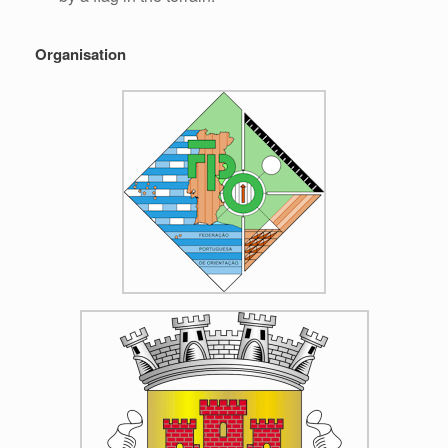
Organisation