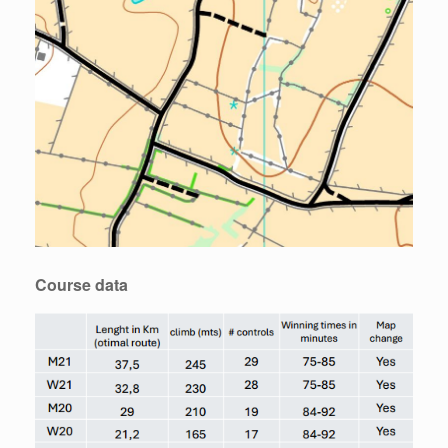
Course data