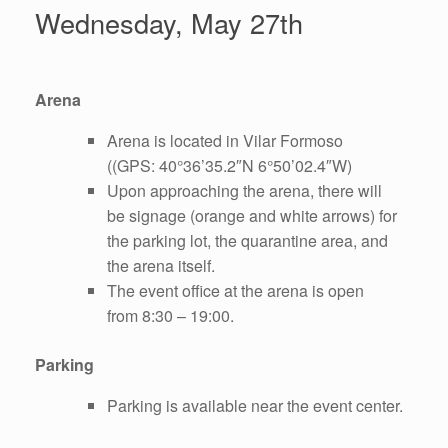
Wednesday, May 27th
Arena
Arena is located in Vilar Formoso
((GPS: 40°36’35.2″N 6°50’02.4″W)
Upon approaching the arena, there will
be signage (orange and white arrows) for
the parking lot, the quarantine area, and
the arena itself.
The event office at the arena is open
from 8:30 – 19:00.
Parking
Parking is available near the event center.