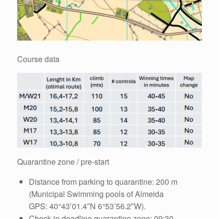
Course data
Quarantine zone / pre-start
Distance from parking to quarantine: 200 m
(Municipal Swimming pools of Almeida
GPS: 40°43’01.4″N 6°53’56.2″W).
Check-in deadline quarantine zone: 09:30