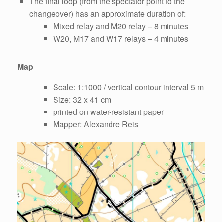
The final loop (from the spectator point to the
changeover) has an approximate duration of:
Mixed relay and M20 relay – 8 minutes
W20, M17 and W17 relays – 4 minutes
Map
Scale: 1:1000 / vertical contour interval 5 m
Size: 32 x 41 cm
printed on water-resistant paper
Mapper: Alexandre Reis