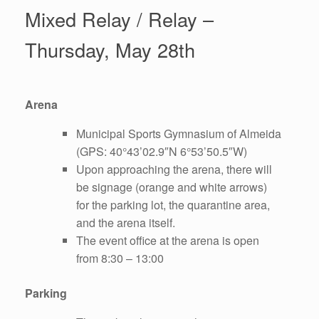
Mixed Relay / Relay –
Thursday, May 28th
Arena
Municipal Sports Gymnasium of Almeida
(GPS: 40°43’02.9″N 6°53’50.5″W)
Upon approaching the arena, there will
be signage (orange and white arrows)
for the parking lot, the quarantine area,
and the arena itself.
The event office at the arena is open
from 8:30 – 13:00
Parking