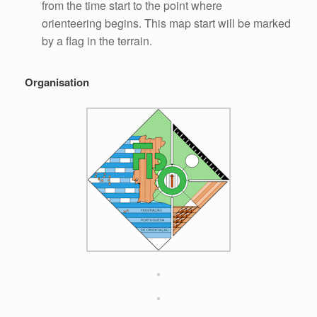
from the time start to the point where
orienteering begins. This map start will be marked
by a flag in the terrain.
Organisation