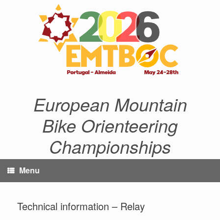
Skip
to
content
European Mountain
Bike Orienteering
Championships
Menu
Technical information – Relay