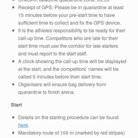
Receipt of GPS: Please be in quarantine at least
15 minutes before your pre-start time to have
sufficient time to collect and fix the GPS device.
It is the athletes’responsibility to be ready for their
call-up time. Competitors who are late for their
start time must use the corridor for late starters
and must report to the start staff.
A clock showing the call-up time will be displayed
at the start, and the competitors’ names will be
called 5 minutes before their start time.
Organisers will ensure bag delivery from
quarantine to finish arena.
Start
Details on the starting procedure can be found
here
.
Mandatory route of 100 m (marked by red stripes)