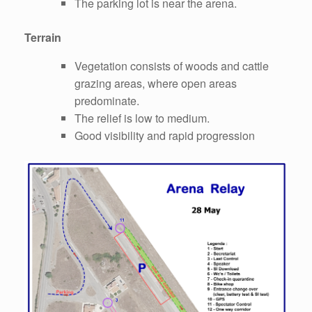
The parking lot is near the arena.
Terrain
Vegetation consists of woods and cattle
grazing areas, where open areas
predominate.
The relief is low to medium.
Good visibility and rapid progression