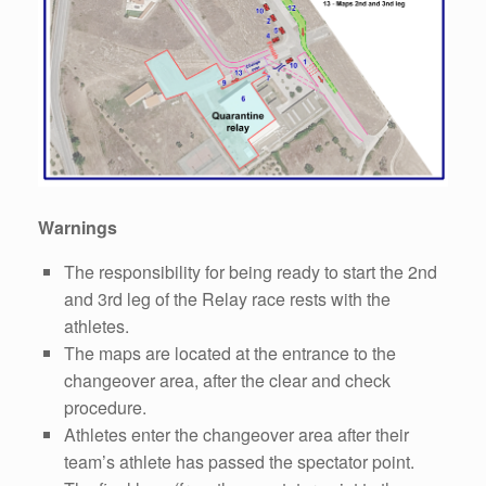
Warnings
The responsibility for being ready to start the 2nd
and 3rd leg of the Relay race rests with the
athletes.
The maps are located at the entrance to the
changeover area, after the clear and check
procedure.
Athletes enter the changeover area after their
team’s athlete has passed the spectator point.