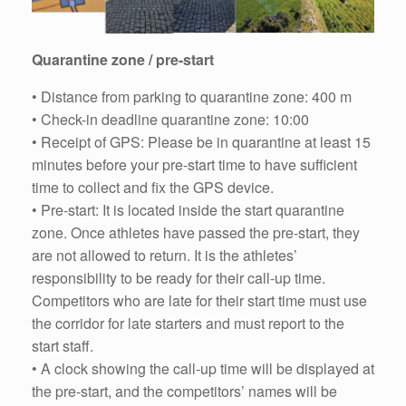
Quarantine zone / pre-start
• Distance from parking to quarantine zone: 400 m
• Check-in deadline quarantine zone: 10:00
• Receipt of GPS: Please be in quarantine at least 15
minutes before your pre-start time to have sufficient
time to collect and fix the GPS device.
• Pre-start: It is located inside the start quarantine
zone. Once athletes have passed the pre-start, they
are not allowed to return. It is the athletes’
responsibility to be ready for their call-up time.
Competitors who are late for their start time must use
the corridor for late starters and must report to the
start staff.
• A clock showing the call-up time will be displayed at
the pre-start, and the competitors’ names will be