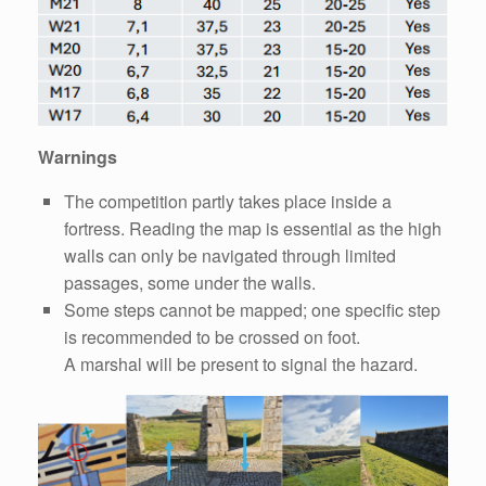
Warnings
The competition partly takes place inside a
fortress. Reading the map is essential as the high
walls can only be navigated through limited
passages, some under the walls.
Some steps cannot be mapped; one specific step
is recommended to be crossed on foot.
A marshal will be present to signal the hazard.