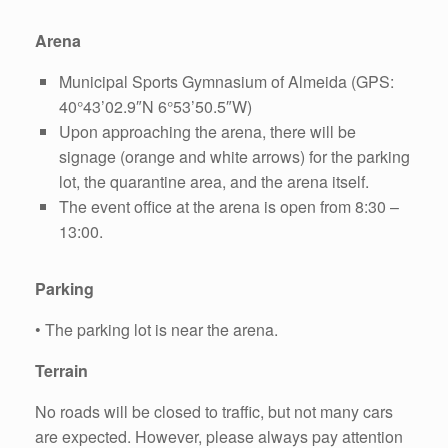
Arena
Municipal Sports Gymnasium of Almeida (GPS:
40°43’02.9″N 6°53’50.5″W)
Upon approaching the arena, there will be
signage (orange and white arrows) for the parking
lot, the quarantine area, and the arena itself.
The event office at the arena is open from 8:30 –
13:00.
Parking
• The parking lot is near the arena.
Terrain
No roads will be closed to traffic, but not many cars
are expected. However, please always pay attention