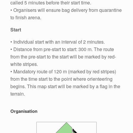
called 5 minutes before their start time.
• Organisers will ensure bag delivery from quarantine
to finish arena.
Start
• Individual start with an interval of 2 minutes.
• Distance from pre-start to start: 300 m. The route
from the pre-start to the start will be marked by red-
white stripes.
• Mandatory route of 120 m (marked by red stripes)
from the time start to the point where orienteering
begins. This map start will be marked by a flag in the
terrain.
Organisation