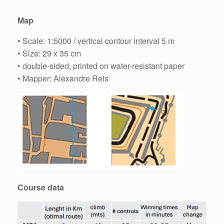
Map
• Scale: 1:5000 / vertical contour interval 5 m
• Size: 29 x 35 cm
• double-sided, printed on water-resistant paper
• Mapper: Alexandre Reis
Course data