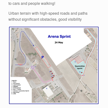
to cars and people walking!
Urban terrain with high-speed roads and paths
without significant obstacles, good visibility