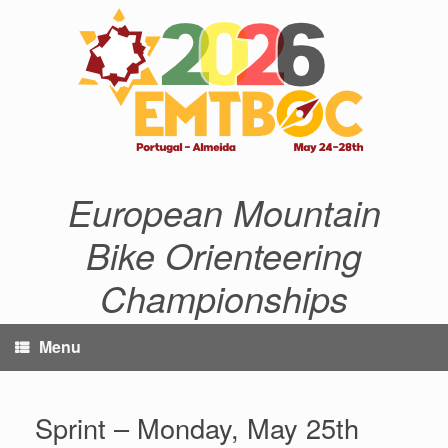
Skip
to
content
European Mountain
Bike Orienteering
Championships
Menu
Sprint – Monday, May 25th