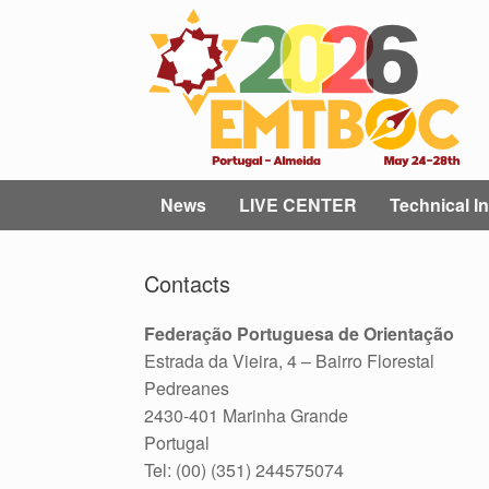
Skip
to
content
News
LIVE CENTER
Technical In
Contacts
Federação Portuguesa de Orientação
Estrada da Vieira, 4 – Bairro Florestal
Pedreanes
2430-401 Marinha Grande
Portugal
Tel: (00) (351) 244575074