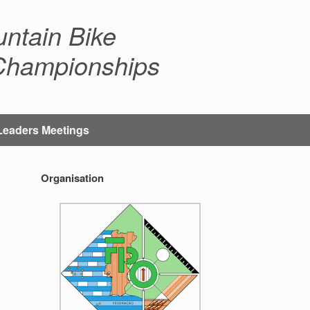
ntain Bike
 Championships
Leaders Meetings
Organisation