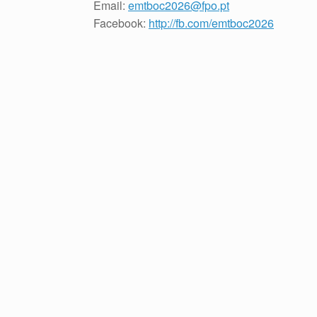
Email:
emtboc2026@fpo.pt
Facebook:
http://fb.com/emtboc2026