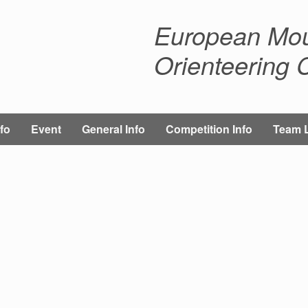
European Mou
Orienteering
fo
Event
General Info
Competition Info
Team 