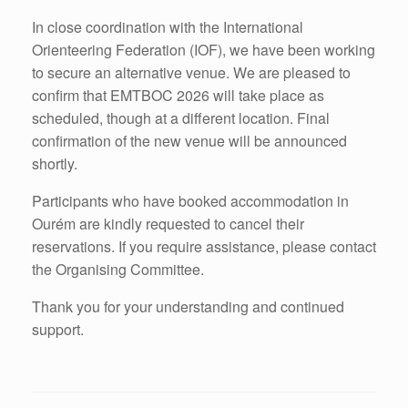
In close coordination with the International
Orienteering Federation (IOF), we have been working
to secure an alternative venue. We are pleased to
confirm that EMTBOC 2026 will take place as
scheduled, though at a different location. Final
confirmation of the new venue will be announced
shortly.
Participants who have booked accommodation in
Ourém are kindly requested to cancel their
reservations. If you require assistance, please contact
the Organising Committee.
Thank you for your understanding and continued
support.