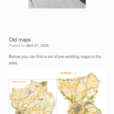
Old maps
Posted on
April 27, 2026
Below you can find a set of pre-existing maps in the
area.