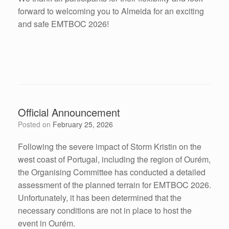
forward to welcoming you to Almeida for an exciting
and safe EMTBOC 2026!
Official Announcement
Posted on
February 25, 2026
Following the severe impact of Storm Kristin on the
west coast of Portugal, including the region of Ourém,
the Organising Committee has conducted a detailed
assessment of the planned terrain for EMTBOC 2026.
Unfortunately, it has been determined that the
necessary conditions are not in place to host the
event in Ourém.