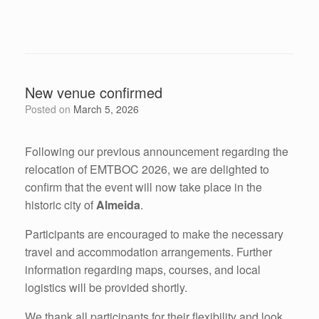
New venue confirmed
Posted on
March 5, 2026
Following our previous announcement regarding the
relocation of EMTBOC 2026, we are delighted to
confirm that the event will now take place in the
historic city of
Almeida
.
Participants are encouraged to make the necessary
travel and accommodation arrangements. Further
information regarding maps, courses, and local
logistics will be provided shortly.
We thank all participants for their flexibility and look