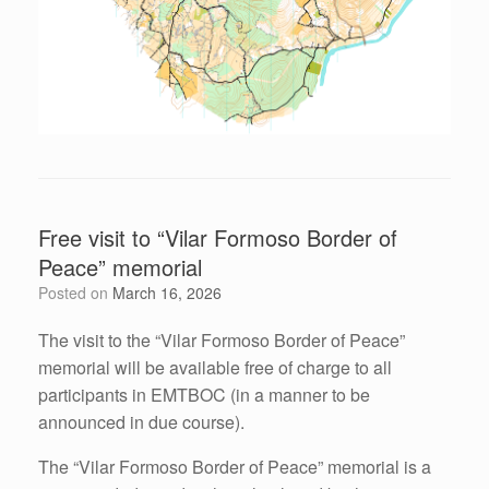
Free visit to “Vilar Formoso Border of
Peace” memorial
Posted on
March 16, 2026
The visit to the “Vilar Formoso Border of Peace”
memorial will be available free of charge to all
participants in EMTBOC (in a manner to be
announced in due course).
The “Vilar Formoso Border of Peace” memorial is a