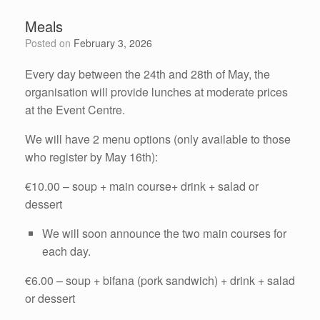
Meals
Posted on
February 3, 2026
Every day between the 24th and 28th of May, the
organisation will provide lunches at moderate prices
at the Event Centre.
We will have 2 menu options (only available to those
who register by May 16th):
€10.00 – soup + main course+ drink + salad or
dessert
We will soon announce the two main courses for
each day.
€6.00 – soup + bifana (pork sandwich) + drink + salad
or dessert