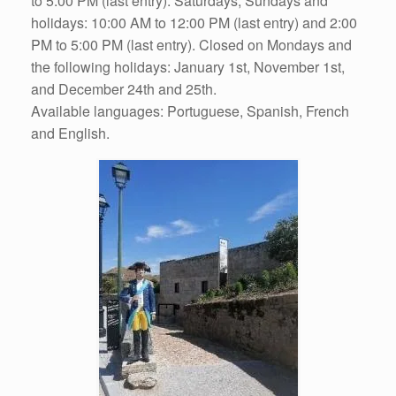
to 5:00 PM (last entry). Saturdays, Sundays and
holidays: 10:00 AM to 12:00 PM (last entry) and 2:00
PM to 5:00 PM (last entry). Closed on Mondays and
the following holidays: January 1st, November 1st,
and December 24th and 25th.
Available languages: Portuguese, Spanish, French
and English.