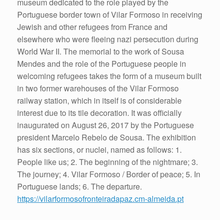
museum dedicated to the role played by the
Portuguese border town of Vilar Formoso in receiving
Jewish and other refugees from France and
elsewhere who were fleeing nazi persecution during
World War II. The memorial to the work of Sousa
Mendes and the role of the Portuguese people in
welcoming refugees takes the form of a museum built
in two former warehouses of the Vilar Formoso
railway station, which in itself is of considerable
interest due to its tile decoration. It was officially
inaugurated on August 26, 2017 by the Portuguese
president Marcelo Rebelo de Sousa. The exhibition
has six sections, or nuclei, named as follows: 1.
People like us; 2. The beginning of the nightmare; 3.
The journey; 4. Vilar Formoso / Border of peace; 5. In
Portuguese lands; 6. The departure.
https://vilarformosofronteiradapaz.cm-almeida.pt