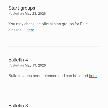
Start groups
Posted on
May 23, 2026
You may check the official start groups for Elite
classes in
here
.
Bulletin 4
Posted on
May 19, 2026
Bulletin 4 has been released and can be found
here
.
Bulletin 3