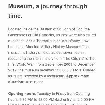
Museum, a journey through
time.
Located inside the Bastion of St. John of God, the
Casemates or Old Barracks, as they were also called
due to the lack of barracks to house Infantry, now
house the Almeida Military History Museum. The
museum’s history unfolds across seven rooms,
recounting the site’s history from “The Origins” to the
First World War. From September 2009 to December
2019, the museum received 150,000 visitors! Guided
tours are provided by a technician.
Approximate
duration
: 45 minutes.
Opening hours
: Tuesday to Friday from Opening
hours: 9:30 AM to 12:00 PM (last entry) and 2:00 PM