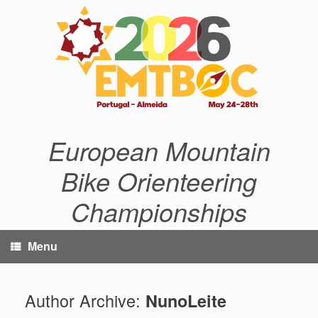
Skip
to
content
European Mountain
Bike Orienteering
Championships
Menu
Author Archive:
NunoLeite