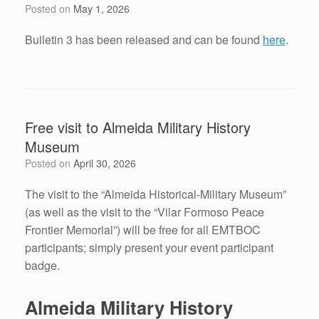
Posted on
May 1, 2026
Bulletin 3 has been released and can be found
here
.
Free visit to Almeida Military History
Museum
Posted on
April 30, 2026
The visit to the “Almeida Historical-Military Museum”
(as well as the visit to the “Vilar Formoso Peace
Frontier Memorial”) will be free for all EMTBOC
participants; simply present your event participant
badge.
Almeida Military History