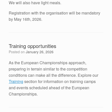
We will also have light meals.
Registration with the organisation will be mandatory
by May 16th, 2026.
Training opportunities
Posted on
January 26, 2026
As the European Championships approach,
preparing in terrain similar to the competition
conditions can make all the difference. Explore our
Training
section for information on training camps
and events scheduled ahead of the European
Championships.